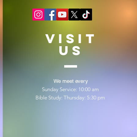
VISIT
US
We meet every
Sunday Service: 10:00 am
Bible Study: Thursday: 5:30 pm