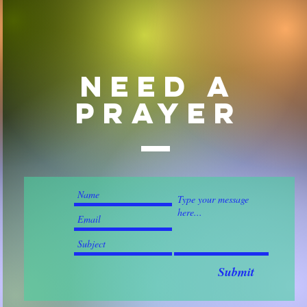
Need a
prayer
Submit