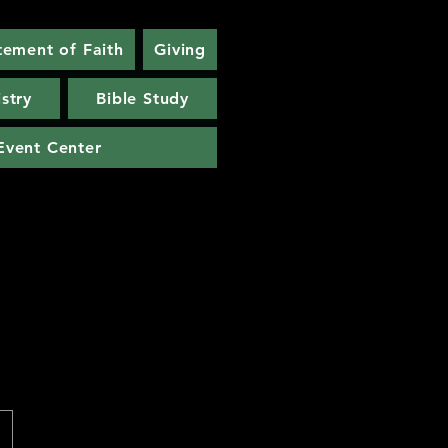
tement of Faith
Giving
stry
Bible Study
Event Center