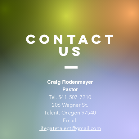
CONTACT
US
Craig Rodenmayer
Pastor
Tel. 541-507-7210
206 Wagner St.
Talent, Oregon 97540
Email:
lifegatetalent@gmail.com