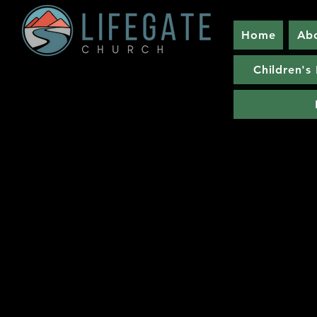
Home
Ab
Children's 