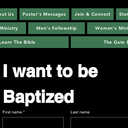
out Us
Pastor's Messages
Join & Connect
Sta
Ministry
Men's Fellowship
Women's Mini
Learn The Bible
The Gate 
I want to be 
Baptized
First name
*
Last name