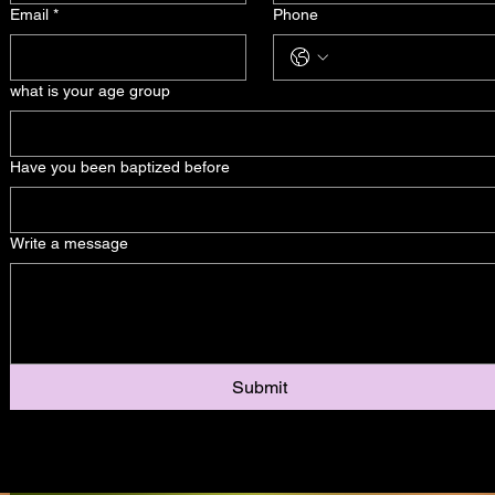
Email
*
Phone
what is your age group
Have you been baptized before
Write a message
Submit